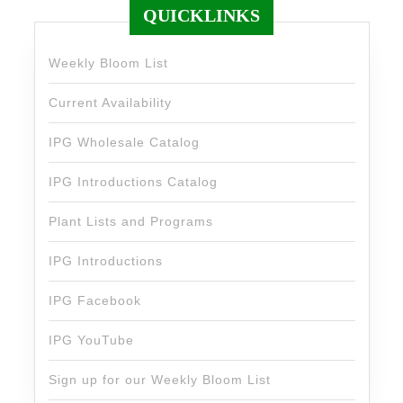
QUICKLINKS
Weekly Bloom List
Current Availability
IPG Wholesale Catalog
IPG Introductions Catalog
Plant Lists and Programs
IPG Introductions
IPG Facebook
IPG YouTube
Sign up for our Weekly Bloom List