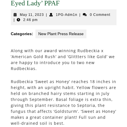
Eyed Lady’ PPAF
May
1PG-
May 11, 2023
|
1PG-Adm1n
|
0 Comment
11,
Adm1n
|
2:46 pm
2023
Categories:
New Plant Press Release
Along with our award winning Rudbeckia x
‘American Gold Rush’ and ‘Glittters like Gold’ we
are happy to introduce you to two new
Rudbeckias.
Rudbeckia ‘Sweet as Honey’ reaches 18 inches in
height, with an upright habit. Yellow flowers are
held on branched hairy stems starting in July
through September. Basal foliage is extra thin,
giving this plant resistance to Septoria, the
fungus that affects ‘Goldsturm’. ‘Sweet as Honey’
makes a great container plant! Full sun and
well-drained soil is best.