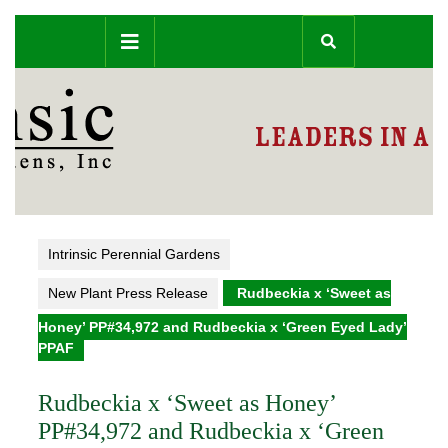
Skip
Open
to
content
Button
Intrinsic Perennial Gardens
New Plant Press Release
Rudbeckia x ‘Sweet as
Honey’ PP#34,972 and Rudbeckia x ‘Green Eyed Lady’
PPAF
Rudbeckia x ‘Sweet as Honey’
PP#34,972 and Rudbeckia x ‘Green