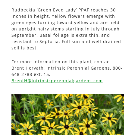
Rudbeckia ‘Green Eyed Lady’ PPAF reaches 30
inches in height. Yellow flowers emerge with
green eyes turning toward yellow and are held
on upright hairy stems starting in July through
September. Basal foliage is extra thin, and
resistant to Septoria. Full sun and well-drained
soil is best.
For more information on this plant, contact
Brent Horvath, Intrinsic Perennial Gardens, 800-
648-2788 ext. 15,
BrentH@intrinsicperennialgardens.com
.