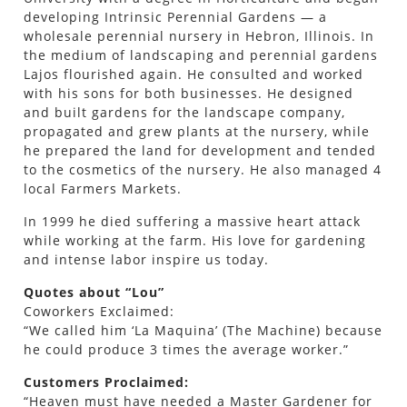
developing Intrinsic Perennial Gardens — a
wholesale perennial nursery in Hebron, Illinois. In
the medium of landscaping and perennial gardens
Lajos flourished again. He consulted and worked
with his sons for both businesses. He designed
and built gardens for the landscape company,
propagated and grew plants at the nursery, while
he prepared the land for development and tended
to the cosmetics of the nursery. He also managed 4
local Farmers Markets.
In 1999 he died suffering a massive heart attack
while working at the farm. His love for gardening
and intense labor inspire us today.
Quotes about “Lou”
Coworkers Exclaimed:
“We called him ‘La Maquina’ (The Machine) because
he could produce 3 times the average worker.”
Customers Proclaimed:
“Heaven must have needed a Master Gardener for