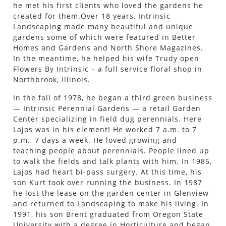
he met his first clients who loved the gardens he
created for them.Over 18 years, Intrinsic
Landscaping made many beautiful and unique
gardens some of which were featured in Better
Homes and Gardens and North Shore Magazines.
In the meantime, he helped his wife Trudy open
Flowers By Intrinsic – a full service floral shop in
Northbrook, Illinois.
In the fall of 1978, he began a third green business
— Intrinsic Perennial Gardens — a retail Garden
Center specializing in field dug perennials. Here
Lajos was in his element! He worked 7 a.m. to 7
p.m., 7 days a week. He loved growing and
teaching people about perennials. People lined up
to walk the fields and talk plants with him. In 1985,
Lajos had heart bi-pass surgery. At this time, his
son Kurt took over running the business. In 1987
he lost the lease on the garden center in Glenview
and returned to Landscaping to make his living. In
1991, his son Brent graduated from Oregon State
University with a degree in Horticulture and began