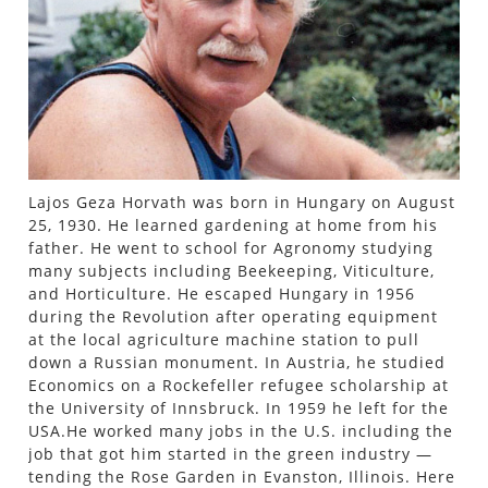
Lajos Geza Horvath was born in Hungary on August
25, 1930. He learned gardening at home from his
father. He went to school for Agronomy studying
many subjects including Beekeeping, Viticulture,
and Horticulture. He escaped Hungary in 1956
during the Revolution after operating equipment
at the local agriculture machine station to pull
down a Russian monument. In Austria, he studied
Economics on a Rockefeller refugee scholarship at
the University of Innsbruck. In 1959 he left for the
USA.He worked many jobs in the U.S. including the
job that got him started in the green industry —
tending the Rose Garden in Evanston, Illinois. Here