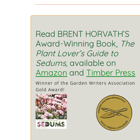
Read BRENT HORVATH’S
Award-Winning Book,
The
Plant Lover’s Guide to
Sedums,
available on
Amazon
and
Timber Press
Winner of the Garden Writers Association
Gold Award!