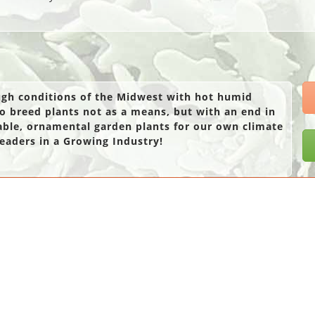
ough conditions of the Midwest with hot humid
o breed plants not as a means, but with an end in
able, ornamental garden plants for our own climate
eaders in a Growing Industry!