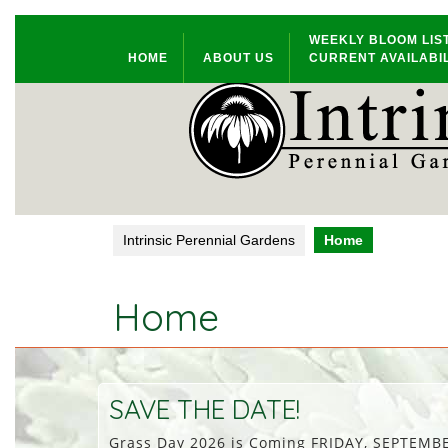
Skip
WEEKLY BLOOM LIS
to
HOME
ABOUT US
CURRENT AVAILABIL
content
Intrinsic Perennial Gardens
Home
Home
SAVE THE DATE!
Grass Day 2026 is Coming FRIDAY, SEPTEMBER 