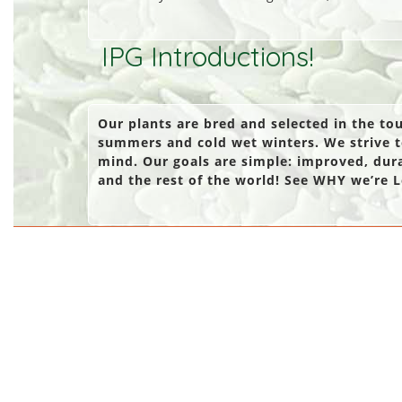
IPG Introductions!
Our plants are bred and selected in the t
summers and cold wet winters. We strive t
mind. Our goals are simple: improved, dur
and the rest of the world! See WHY we’re L