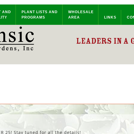
T AND
PLANT LISTS AND
WHOLESALE
ITY
PROGRAMS
AREA
LINKS
CO
25! Stay tuned for all the details!