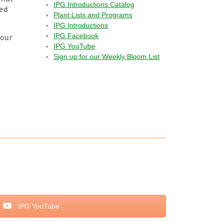
IPG Introductions Catalog
ted
Plant Lists and Programs
IPG Introductions
IPG Facebook
your
IPG YouTube
Sign up for our Weekly Bloom List
IPG YouTube