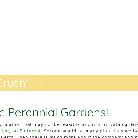
rush'
Romance'
c Perennial Gardens!
ormation that may not be feasible in our print catalog. Fir
llery on Pinterest
. Second would be many plant lists we h
equests. Then there is much more about the company and 