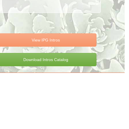
View IPG Intros
Download Intros Catalog