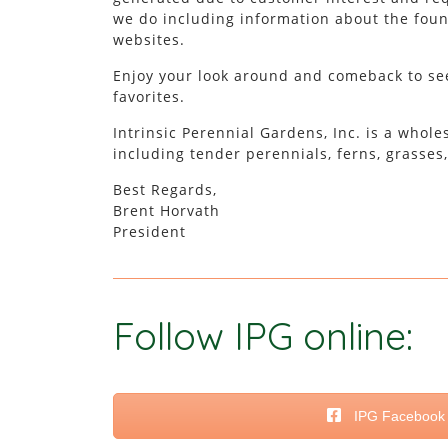
we do including information about the found
websites.
Enjoy your look around and comeback to see
favorites.
Intrinsic Perennial Gardens, Inc. is a whol
including tender perennials, ferns, grasses
Best Regards,
Brent Horvath
President
Follow IPG online:
IPG Facebook