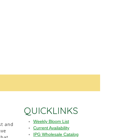
QUICKLINKS
Weekly Bloom List
st and
Current Availability
ave
IPG Wholesale Catalog
what