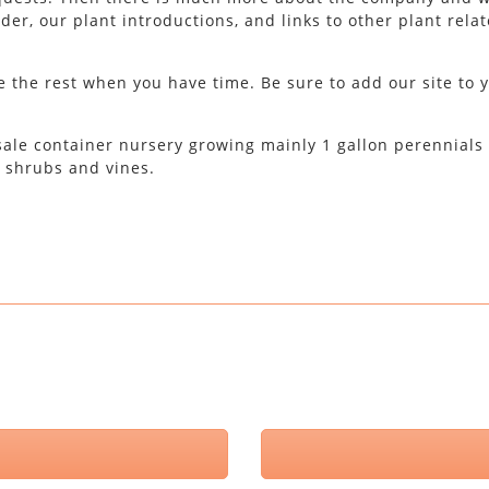
er, our plant introductions, and links to other plant rela
 the rest when you have time. Be sure to add our site to 
esale container nursery growing mainly 1 gallon perennials
, shrubs and vines.