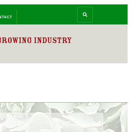
NTACT