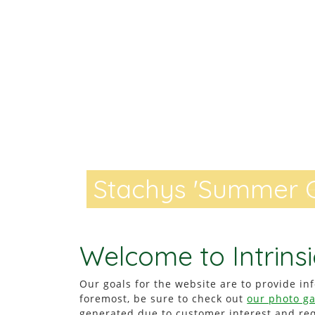
Stachys 'Summer C
Stachys 'Summer 
Welcome to Intrinsi
Our goals for the website are to provide inf
foremost, be sure to check out
our photo ga
generated due to customer interest and r