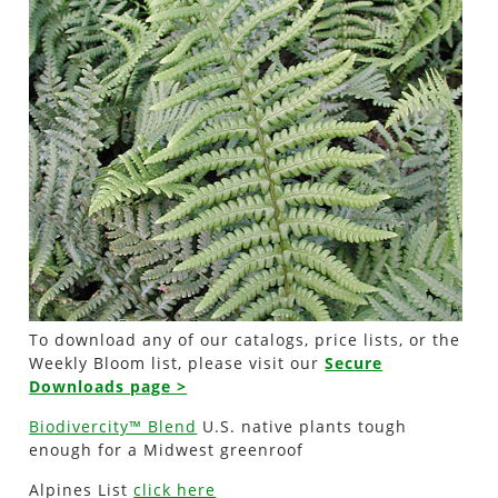
To download any of our catalogs, price lists, or the
Weekly Bloom list, please visit our
Secure
Downloads page >
Biodivercity™ Blend
U.S. native plants tough
enough for a Midwest greenroof
Alpines List
click here