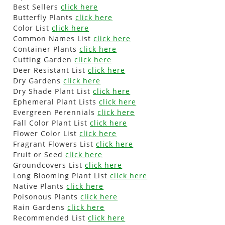
Best Sellers
click here
Butterfly Plants
click here
Color List
click here
Common Names List
click here
Container Plants
click here
Cutting Garden
click here
Deer Resistant List
click here
Dry Gardens
click here
Dry Shade Plant List
click here
Ephemeral Plant Lists
click here
Evergreen Perennials
click here
Fall Color Plant List
click here
Flower Color List
click here
Fragrant Flowers List
click here
Fruit or Seed
click here
Groundcovers List
click here
Long Blooming Plant List
click here
Native Plants
click here
Poisonous Plants
click here
Rain Gardens
click here
Recommended List
click here