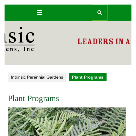
Skip
Open
to
content
Button
Intrinsic Perennial Gardens
Plant Programs
Plant Programs