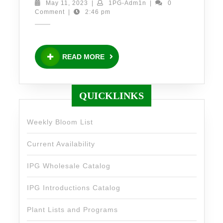
x
May
1PG-
May 11, 2023
|
1PG-Adm1n
|
0
11,
Adm1n
Comment
|
2:46 pm
‘Sweet
2023
as
Honey’
READ
READ MORE
PP#34,972
MORE
and
Rudbeckia
QUICKLINKS
x
‘Green
Weekly Bloom List
Eyed
Current Availability
Lady’
PPAF
IPG Wholesale Catalog
IPG Introductions Catalog
Plant Lists and Programs