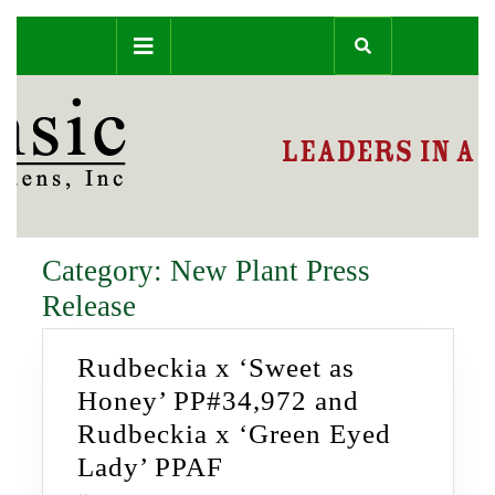
Skip
Open
to
content
Button
Category:
New Plant Press
Release
Rudbeckia x ‘Sweet as
Honey’ PP#34,972 and
Rudbeckia x ‘Green Eyed
Rudbeckia
Lady’ PPAF