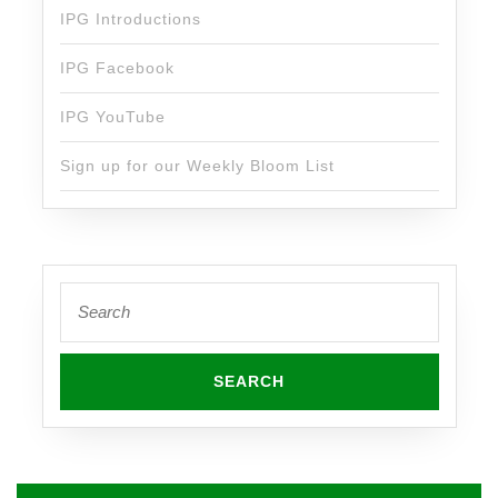
IPG Introductions
IPG Facebook
IPG YouTube
Sign up for our Weekly Bloom List
Search
for: