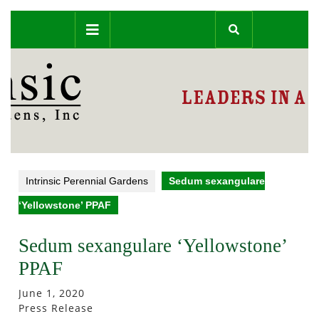
Skip
Open
to
content
Button
Intrinsic Perennial Gardens
Sedum sexangulare
‘Yellowstone’ PPAF
Sedum sexangulare ‘Yellowstone’
PPAF
June 1, 2020
Press Release