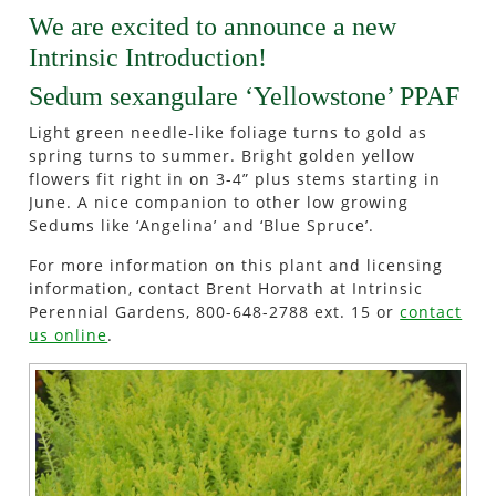
We are excited to announce a new
Intrinsic Introduction!
Sedum sexangulare ‘Yellowstone’ PPAF
Light green needle-like foliage turns to gold as
spring turns to summer. Bright golden yellow
flowers fit right in on 3-4” plus stems starting in
June. A nice companion to other low growing
Sedums like ‘Angelina’ and ‘Blue Spruce’.
For more information on this plant and licensing
information, contact Brent Horvath at Intrinsic
Perennial Gardens, 800-648-2788 ext. 15 or
contact
us online
.