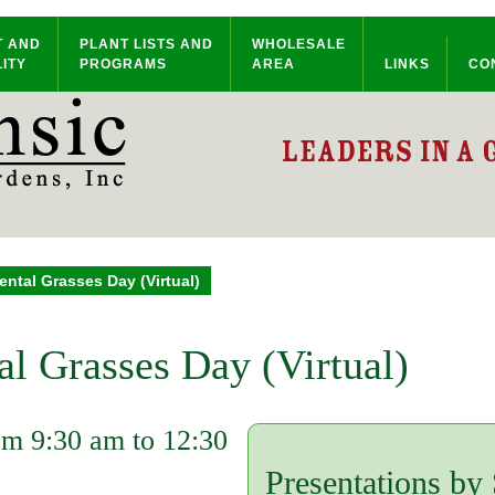
T AND
PLANT LISTS AND
WHOLESALE
ITY
PROGRAMS
AREA
LINKS
CO
ntal Grasses Day (Virtual)
l Grasses Day (Virtual)
om 9:30 am to 12:30
Presentations by