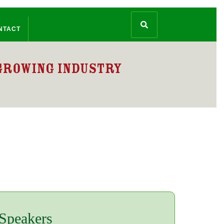
NTACT
 Speakers