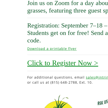
Join us on Zoom for a day abou
grasses, featuring three guest s
Registration: September 7–18 –
Students get on for free! Send 
code.
Download a printable flyer
Click to Register Now >
For additional questions, email
sales@intri
or call us at (815) 648-2788, Ext. 10.