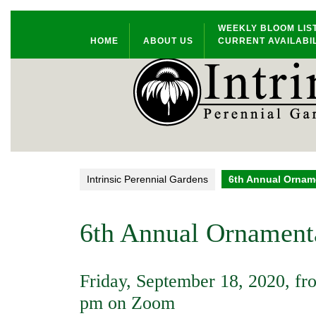
Skip
WEEKLY BLOOM LIS
to
HOME
ABOUT US
CURRENT AVAILABIL
content
Intrinsic Perennial Gardens
6th Annual Orname
6th Annual Ornamenta
Friday, September 18, 2020, fr
pm on Zoom