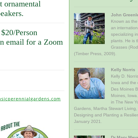
t ornamental
peakers.
John Greenl
Known as the 
an internatio
 $20/Person
specializing i
an email for a Zoom
plants. He is
Grasses (Rod
(Timber Press, 2009).
Kelly Norris
Kelly D. Norr
Iowa and the d
Des Moines Bo
Moines, Iowa.
nsicperennialgardens.com
in The New Y
Gardens, Martha Stewart Living,
Designing and Planting a Resilie
January 2021.
Dr Mary Mey