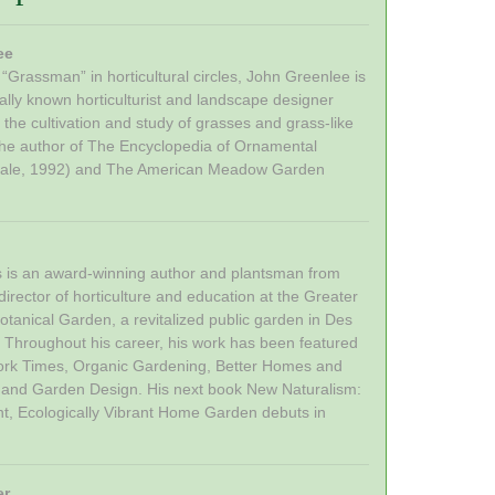
ee
“Grassman” in horticultural circles, John Greenlee is
nally known horticulturist and landscape designer
n the cultivation and study of grasses and grass-like
 the author of The Encyclopedia of Ornamental
ale, 1992) and The American Meadow Garden
is is an award-winning author and plantsman from
irector of horticulture and education at the Greater
tanical Garden, a revitalized public garden in Des
 Throughout his career, his work has been featured
ork Times, Organic Gardening, Better Homes and
 and Garden Design. His next book New Naturalism:
nt, Ecologically Vibrant Home Garden debuts in
er